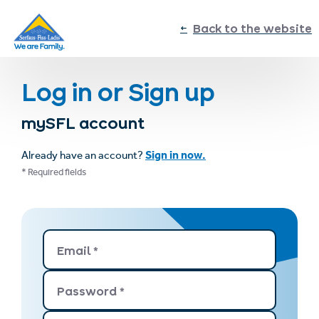
sr.table-of-contents
Log in or Sign up
Log in or Sign up
Skip to main content
Skip to table of contents
Skip to main navigation
Back to the website
Log in or Sign up
mySFL account
Sign in now.
Already have an account?
* Required fields
Email
*
Password
*