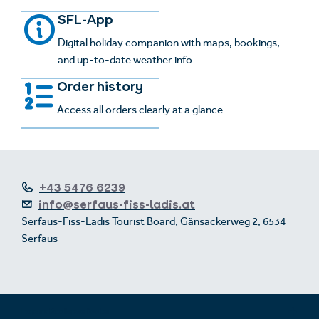
SFL-App
Digital holiday companion with maps, bookings,
and up-to-date weather info.
Order history
Access all orders clearly at a glance.
+43 5476 6239
info@serfaus-fiss-ladis.at
Serfaus-Fiss-Ladis Tourist Board, Gänsackerweg 2, 6534
Serfaus
Expand/collapse footer