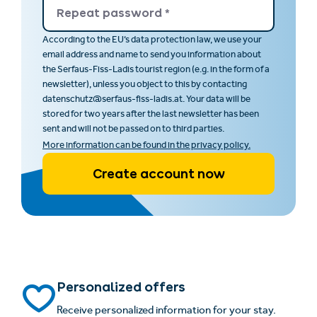
Repeat password
*
According to the EU‘s data protection law, we use your
email address and name to send you information about
the Serfaus-Fiss-Ladis tourist region (e.g. in the form of a
newsletter), unless you object to this by contacting
datenschutz@serfaus-fiss-ladis.at. Your data will be
stored for two years after the last newsletter has been
sent and will not be passed on to third parties.
More information can be found in the privacy policy.
Create account now
Personalized offers
Receive personalized information for your stay.